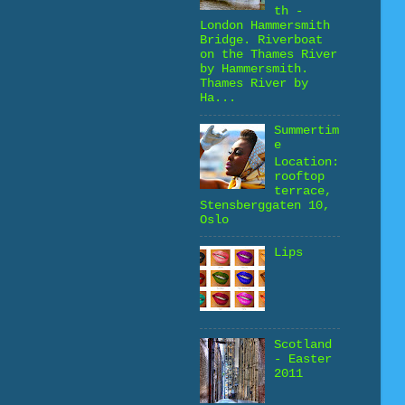
th -
London Hammersmith
Bridge. Riverboat
on the Thames River
by Hammersmith.
Thames River by
Ha...
Summertim
e
Location:
rooftop
terrace,
Stensberggaten 10,
Oslo
Lips
Scotland
- Easter
2011