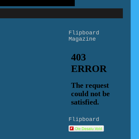
Flipboard
Magazine
Flipboard
Ole Desalu Vold