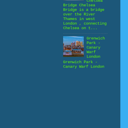
Chelsea
Bridge Chelsea
Bridge is a bridge
over the River
Thames in west
London , connecting
Chelsea on t...
Grenwich
Park -
Canary
Warf
London
Grenwich Park -
Canary Warf London