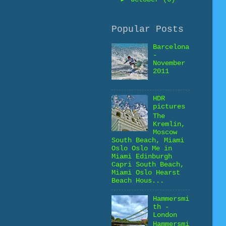
Popular Posts
Barcelona
-
November
2011
HDR
pictures
The
Kremlin,
Moscow
South Beach, Miami
Oslo Oslo Me in
Miami Edinburgh
Capri South Beach,
Miami Oslo Hearst
Beach Hous...
Hammersmi
th -
London
Hammersmi