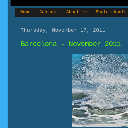
Home
Contact
About me
Photo shoots
Thursday, November 17, 2011
Barcelona - November 2011