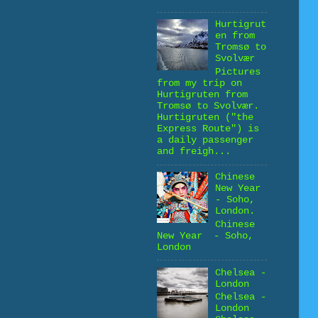
Hurtigrut
en from
Tromsø to
Svolvær
Pictures
from my trip on
Hurtigruten from
Tromsø to Svolvær.
Hurtigruten ("the
Express Route") is
a daily passenger
and freigh...
Chinese
New Year
- Soho,
London.
Chinese
New Year - Soho,
London
Chelsea -
London
Chelsea -
London