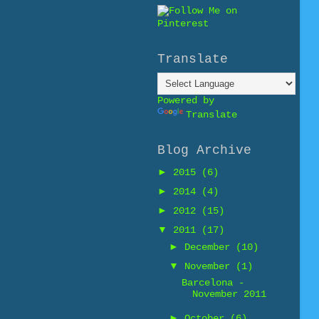
Translate
Powered by
Translate
Blog Archive
►
2015
(6)
►
2014
(4)
►
2012
(15)
▼
2011
(17)
►
December
(10)
▼
November
(1)
Barcelona -
November 2011
►
October
(6)