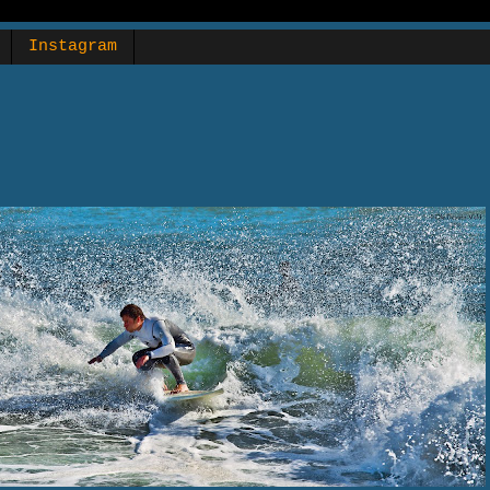
Instagram